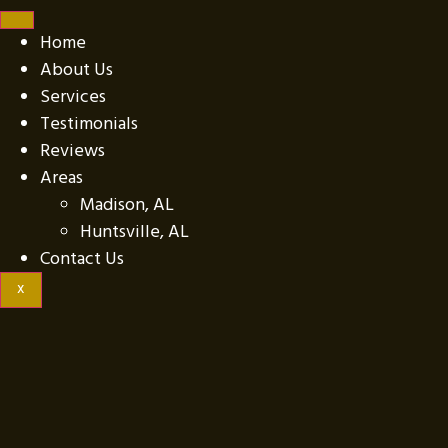
Home
About Us
Services
Testimonials
Reviews
Areas
Madison, AL
Huntsville, AL
Contact Us
X