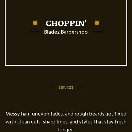
CHOPPIN'
Bladez Barbershop
SERVICES
Messy hair, uneven fades, and rough beards get fixed
with clean cuts, sharp lines, and styles that stay fresh
longer.