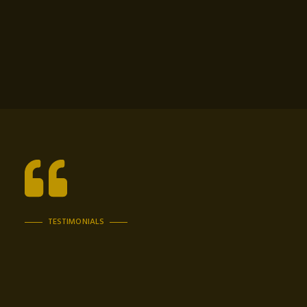
TESTIMONIALS