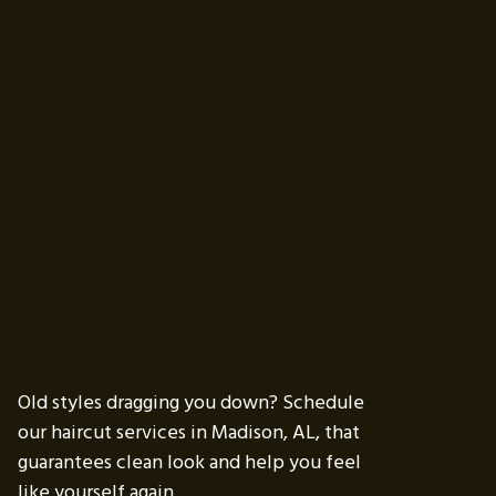
Old styles dragging you down? Schedule
our haircut services in Madison, AL, that
guarantees clean look and help you feel
like yourself again.