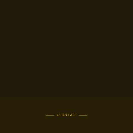
CLEAN FACE