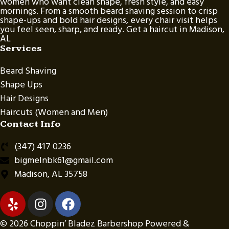
women who want clean shape, fresh style, and easy
mornings. From a smooth beard shaving session to crisp
shape-ups and bold hair designs, every chair visit helps
you feel seen, sharp, and ready. Get a haircut in Madison,
AL
Services
Beard Shaving
Shape Ups
Hair Designs
Haircuts (Women and Men)
Contact Info
(347) 417 0236
bigmelnbk61@gmail.com
Madison, AL 35758
© 2026 Choppin’ Bladez Barbershop Powered &