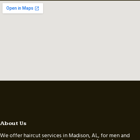
About Us
We offer haircut services in Madison, AL, for men and